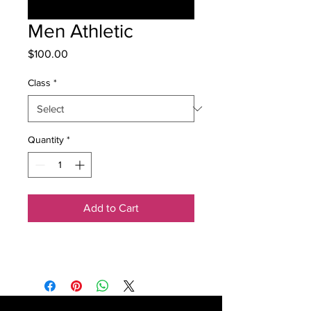
Men Athletic
Price
$100.00
Class
*
Quantity
*
Add to Cart